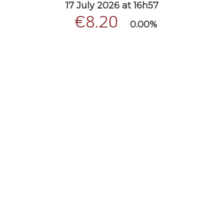
17 July 2026 at 16h57
€8.20
0.00%